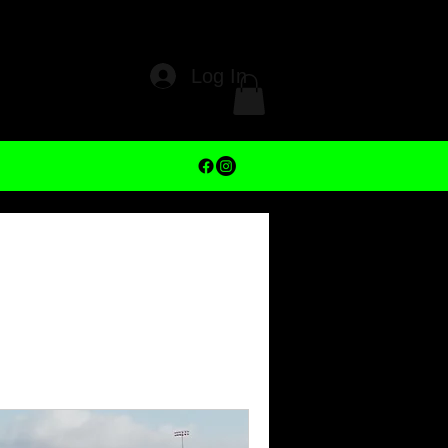
Log In