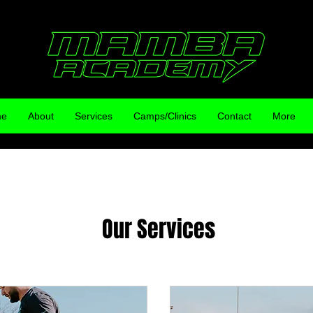
me
About
Services
Camps/Clinics
Contact
More
Our Services