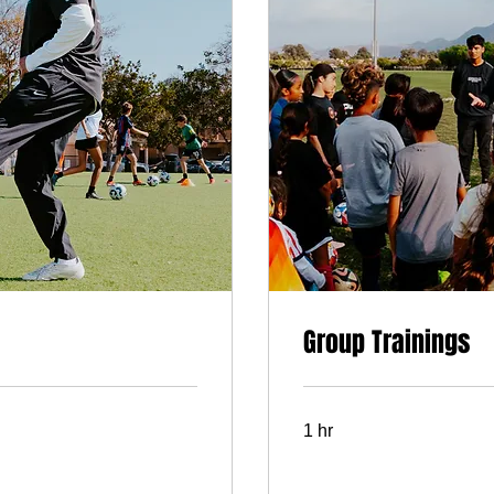
Group Trainings
1 hr