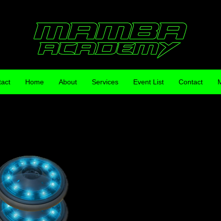
act
Home
About
Services
Event List
Contact