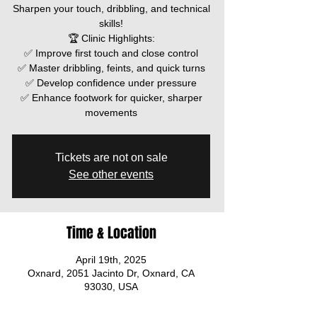
Sharpen your touch, dribbling, and technical
skills!
🏆 Clinic Highlights:
✅ Improve first touch and close control
✅ Master dribbling, feints, and quick turns
✅ Develop confidence under pressure
✅ Enhance footwork for quicker, sharper
movements
Tickets are not on sale
See other events
Time & Location
April 19th, 2025
Oxnard, 2051 Jacinto Dr, Oxnard, CA
93030, USA