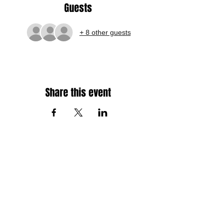
Guests
+ 8 other guests
Share this event