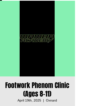
Footwork Phenom Clinic
(Ages 8-11)
April 19th, 2025
  |  
Oxnard