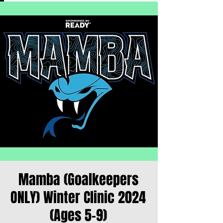
Mamba (Goalkeepers
ONLY) Winter Clinic 2024
(Ages 5-9)