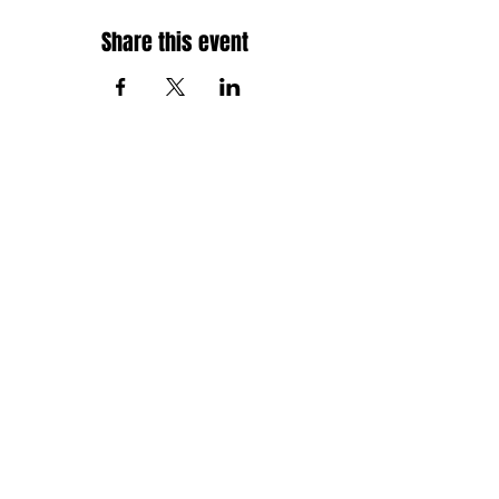
Share this event