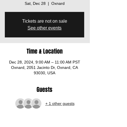
Sat, Dec 28
  |  
Oxnard
Tickets are not on sale
See other events
Time & Location
Dec 28, 2024, 9:00 AM – 11:00 AM PST
Oxnard, 2051 Jacinto Dr, Oxnard, CA
93030, USA
Guests
+ 1 other guests