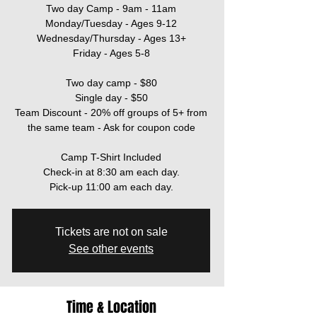
Two day Camp - 9am - 11am
Monday/Tuesday - Ages 9-12
Wednesday/Thursday - Ages 13+
Friday - Ages 5-8
Two day camp - $80
Single day - $50
Team Discount - 20% off groups of 5+ from
the same team - Ask for coupon code
Camp T-Shirt Included
Check-in at 8:30 am each day.
Pick-up 11:00 am each day.
Tickets are not on sale
See other events
Time & Location