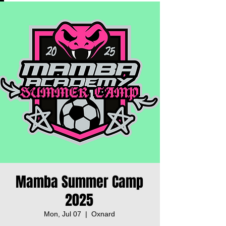
Mamba Summer Camp
2025
Mon, Jul 07
  |  
Oxnard