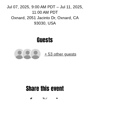
Jul 07, 2025, 9:00 AM PDT – Jul 11, 2025,
11:00 AM PDT
Oxnard, 2051 Jacinto Dr, Oxnard, CA
93030, USA
Guests
+ 53 other guests
Share this event